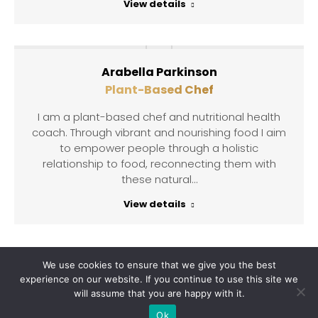
View details
Arabella Parkinson
Plant-Based Chef
I am a plant-based chef and nutritional health
coach. Through vibrant and nourishing food I aim
to empower people through a holistic
relationship to food, reconnecting them with
these natural…
View details
We use cookies to ensure that we give you the best
experience on our website. If you continue to use this site we
will assume that you are happy with it.
Copyright © 2021 Claudia van Schalkwyk. All rights reserved |
Ok