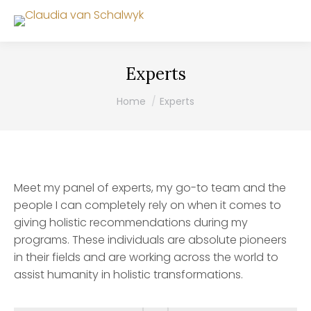
Experts
You are here:
Home
Experts
Meet my panel of experts, my go-to team and the
people I can completely rely on when it comes to
giving holistic recommendations during my
programs. These individuals are absolute pioneers
in their fields and are working across the world to
assist humanity in holistic transformations.