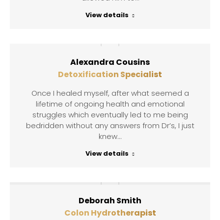
View details
Alexandra Cousins
Detoxification Specialist
Once I healed myself, after what seemed a
lifetime of ongoing health and emotional
struggles which eventually led to me being
bedridden without any answers from Dr’s, I just
knew…
View details
Deborah Smith
Colon Hydrotherapist