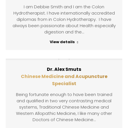
I am Debbie Smith and I am the Colon
Hydrotherapist. I have internationally accredited
diplomas from in Colon Hydrotherapy. I have
always been passionate about Health especially
digestion and the…
View details
Dr. Alex Smuts
Chinese Medicine and Acupuncture
Specialist
Being fortunate enough to have been trained
and qualified in two very contrasting medical
systems, Traditional Chinese Medicine and
Western Allopathic Medicine, I like many other
Doctors of Chinese Medicine…