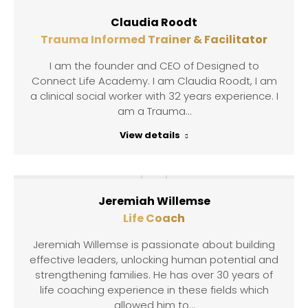
Claudia Roodt
Trauma Informed Trainer & Facilitator
I am the founder and CEO of Designed to
Connect Life Academy. I am Claudia Roodt, I am
a clinical social worker with 32 years experience. I
am a Trauma…
View details
Jeremiah Willemse
Life Coach
Jeremiah Willemse is passionate about building
effective leaders, unlocking human potential and
strengthening families. He has over 30 years of
life coaching experience in these fields which
allowed him to…