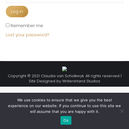
Log in
Remember me
Lost your password?
Copyright © 2021 Claudia van Schalkwyk. All rights reserved |
Site Designed by
WritersHand Studios
We use cookies to ensure that we give you the best
experience on our website. If you continue to use this site we
will assume that you are happy with it.
Ok