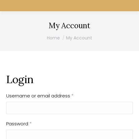
My Account
You are here:
Home
My Account
Login
Username or email address
*
Password
*