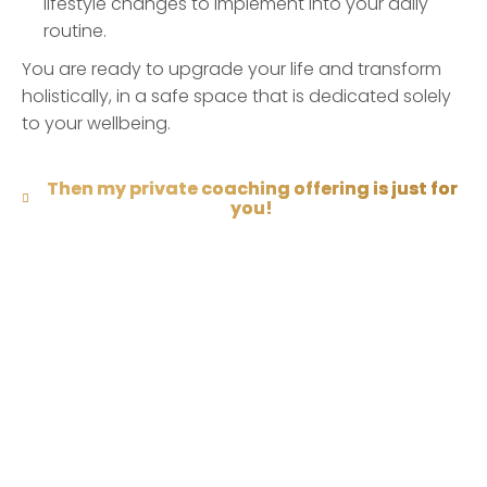
lifestyle changes to implement into your daily
routine.
You are ready to upgrade your life and transform
holistically, in a safe space that is dedicated solely
to your wellbeing.
Then my private coaching offering is just for
you!
Need Help?
Contact Claudia for more information if anything is
unclear.