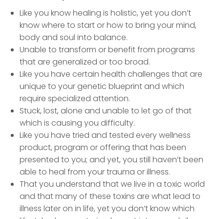
Like you know healing is holistic, yet you don’t
know where to start or how to bring your mind,
body and soul into balance.
Unable to transform or benefit from programs
that are generalized or too broad.
Like you have certain health challenges that are
unique to your genetic blueprint and which
require specialized attention.
Stuck, lost, alone and unable to let go of that
which is causing you difficulty.
Like you have tried and tested every wellness
product, program or offering that has been
presented to you; and yet, you still haven’t been
able to heal from your trauma or illness.
That you understand that we live in a toxic world
and that many of these toxins are what lead to
illness later on in life, yet you don’t know which