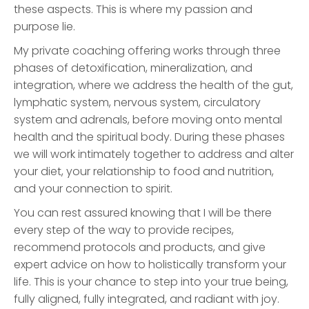
these aspects. This is where my passion and
purpose lie.
My private coaching offering works through three
phases of detoxification, mineralization, and
integration, where we address the health of the gut,
lymphatic system, nervous system, circulatory
system and adrenals, before moving onto mental
health and the spiritual body. During these phases
we will work intimately together to address and alter
your diet, your relationship to food and nutrition,
and your connection to spirit.
You can rest assured knowing that I will be there
every step of the way to provide recipes,
recommend protocols and products, and give
expert advice on how to holistically transform your
life. This is your chance to step into your true being,
fully aligned, fully integrated, and radiant with joy.