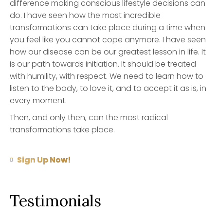
difference making conscious lifestyle decisions can
do. I have seen how the most incredible
transformations can take place during a time when
you feel like you cannot cope anymore. I have seen
how our disease can be our greatest lesson in life. It
is our path towards initiation. It should be treated
with humility, with respect. We need to learn how to
listen to the body, to love it, and to accept it as is, in
every moment.
Then, and only then, can the most radical
transformations take place.
Sign Up Now!
Testimonials