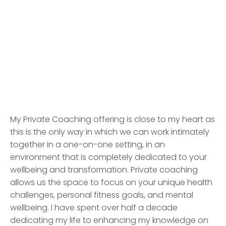
Request More Information
My Private Coaching offering is close to my heart as
this is the only way in which we can work intimately
together in a one-on-one setting, in an
environment that is completely dedicated to your
wellbeing and transformation. Private coaching
allows us the space to focus on your unique health
challenges, personal fitness goals, and mental
wellbeing. I have spent over half a decade
dedicating my life to enhancing my knowledge on