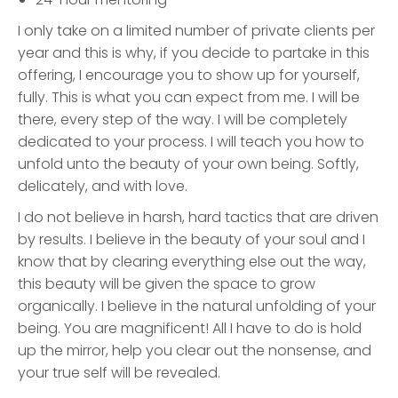
I only take on a limited number of private clients per
year and this is why, if you decide to partake in this
offering, I encourage you to show up for yourself,
fully. This is what you can expect from me. I will be
there, every step of the way. I will be completely
dedicated to your process. I will teach you how to
unfold unto the beauty of your own being. Softly,
delicately, and with love.
I do not believe in harsh, hard tactics that are driven
by results. I believe in the beauty of your soul and I
know that by clearing everything else out the way,
this beauty will be given the space to grow
organically. I believe in the natural unfolding of your
being. You are magnificent! All I have to do is hold
up the mirror, help you clear out the nonsense, and
your true self will be revealed.