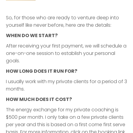
So, for those who are ready to venture deep into
yourself like never before, here are the details:
WHEN DO WE START?
After receiving your first payment, we will schedule a
one-on-one session to establish your personal
goals.
HOW LONG DOES IT RUN FOR?
I usually work with my private clients for a period of 3
months.
HOW MUCH DOES IT COST?
The energy exchange for my private coaching is
$500 per month. I only take on a few private clients
per year and this is based on a first come first serve
basis. For more information, click on the booking link