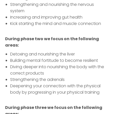
Strengthening and nourishing the nervous
system
Increasing and improving gut health
Kick starting the mind and muscle connection
During phase two we focus on the following
areas:
Detoxing and nourishing the liver
Building mental fortitude to become resilient
Diving deeper into nourishing the body with the
correct products
Strengthening the adrenals
Deepening your connection with the physical
body by progressing in your physical training
During phase three we focus on the following
areas: