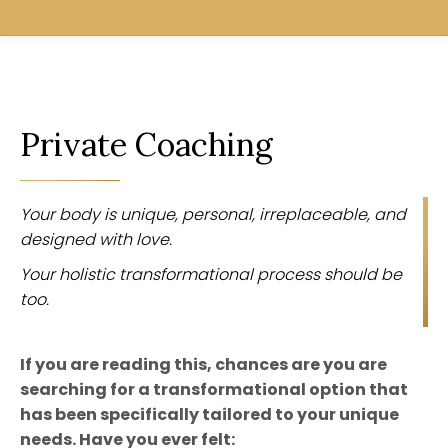
Private Coaching
Your body is unique, personal, irreplaceable, and
designed with love.
Your holistic transformational process should be
too.
If you are reading this, chances are you are
searching for a transformational option that
has been specifically tailored to your unique
needs. Have you ever felt: