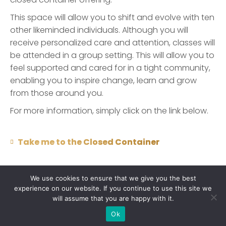
This space will allow you to shift and evolve with ten
other likeminded individuals. Although you will
receive personalized care and attention, classes will
be attended in a group setting. This will allow you to
feel supported and cared for in a tight community,
enabling you to inspire change, learn and grow
from those around you.
For more information, simply click on the link below.
Take me to the Closed Container
We use cookies to ensure that we give you the best
experience on our website. If you continue to use this site we
will assume that you are happy with it.
Copyright © 2021 Claudia van Schalkwyk. All rights reserved |
Ok
Site Designed by
WritersHand Studios