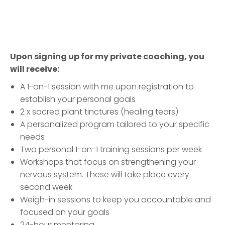
Upon signing up for my private coaching, you
will receive:
A 1-on-1 session with me upon registration to
establish your personal goals
2 x sacred plant tinctures (healing tears)
A personalized program tailored to your specific
needs
Two personal 1-on-1 training sessions per week
Workshops that focus on strengthening your
nervous system. These will take place every
second week
Weigh-in sessions to keep you accountable and
focused on your goals
24-hour mentoring