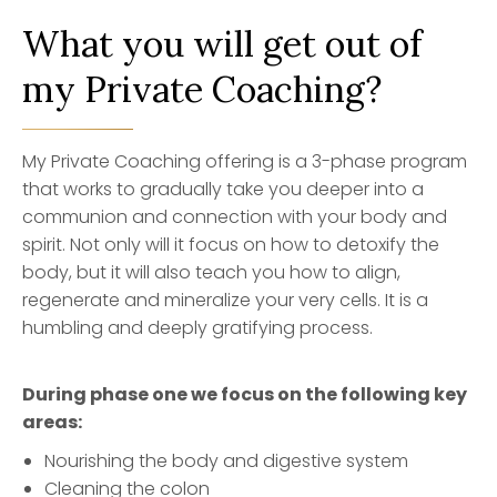
What you will get out of
my Private Coaching?
My Private Coaching offering is a 3-phase program
that works to gradually take you deeper into a
communion and connection with your body and
spirit. Not only will it focus on how to detoxify the
body, but it will also teach you how to align,
regenerate and mineralize your very cells. It is a
humbling and deeply gratifying process.
During phase one we focus on the following key
areas:
Nourishing the body and digestive system
Cleaning the colon