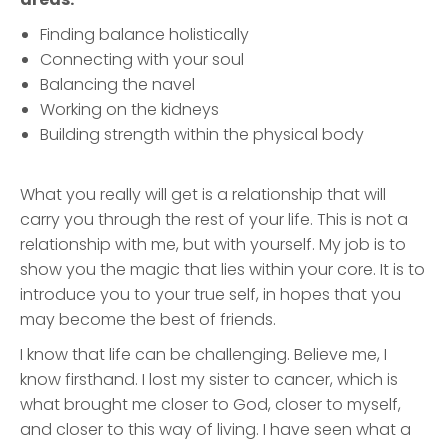
Finding balance holistically
Connecting with your soul
Balancing the navel
Working on the kidneys
Building strength within the physical body
What you really will get is a relationship that will
carry you through the rest of your life. This is not a
relationship with me, but with yourself. My job is to
show you the magic that lies within your core. It is to
introduce you to your true self, in hopes that you
may become the best of friends.
I know that life can be challenging. Believe me, I
know firsthand. I lost my sister to cancer, which is
what brought me closer to God, closer to myself,
and closer to this way of living. I have seen what a