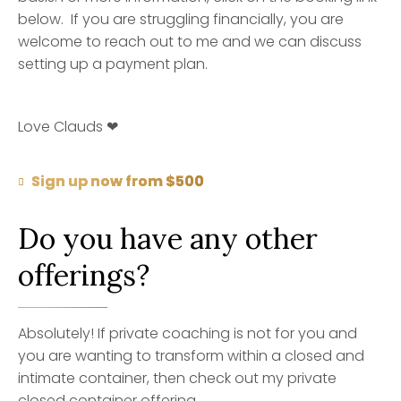
below. If you are struggling financially, you are
welcome to reach out to me and we can discuss
setting up a payment plan.
Love Clauds ❤
Sign up now from $500
Do you have any other
offerings?
Absolutely! If private coaching is not for you and
you are wanting to transform within a closed and
intimate container, then check out my private
closed container offering.