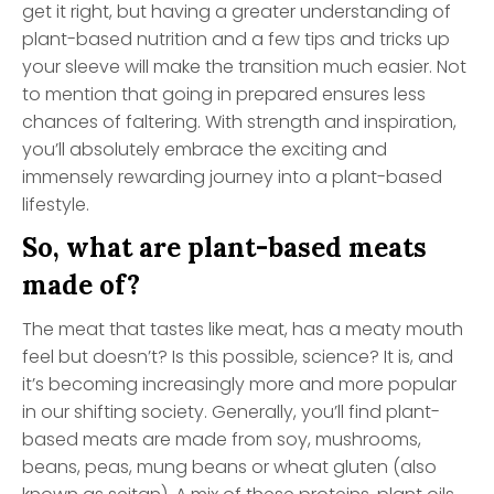
get it right, but having a greater understanding of
plant-based nutrition and a few tips and tricks up
your sleeve will make the transition much easier. Not
to mention that going in prepared ensures less
chances of faltering. With strength and inspiration,
you’ll absolutely embrace the exciting and
immensely rewarding journey into a plant-based
lifestyle.
So, what are plant-based meats
made of?
The meat that tastes like meat, has a meaty mouth
feel but doesn’t? Is this possible, science? It is, and
it’s becoming increasingly more and more popular
in our shifting society. Generally, you’ll find plant-
based meats are made from soy, mushrooms,
beans, peas, mung beans or wheat gluten (also