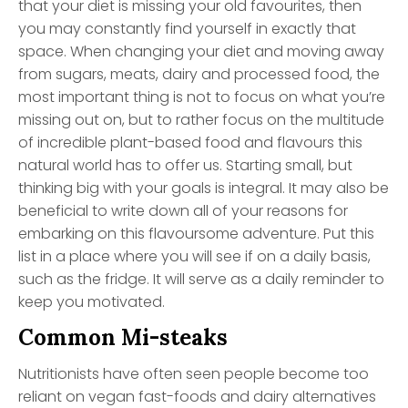
that your diet is missing your old favourites, then
you may constantly find yourself in exactly that
space. When changing your diet and moving away
from sugars, meats, dairy and processed food, the
most important thing is not to focus on what you’re
missing out on, but to rather focus on the multitude
of incredible plant-based food and flavours this
natural world has to offer us. Starting small, but
thinking big with your goals is integral. It may also be
beneficial to write down all of your reasons for
embarking on this flavoursome adventure. Put this
list in a place where you will see if on a daily basis,
such as the fridge. It will serve as a daily reminder to
keep you motivated.
Common Mi-steaks
Nutritionists have often seen people become too
reliant on vegan fast-foods and dairy alternatives