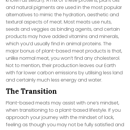
known as seitan). A mix of these proteins, plant oils
and natural pigments are used in the most popular
alternatives to mimic the hydration, aesthetic and
textural aspects of meat. Most meats use nuts,
seeds and veggies as binding agents, and certain
products may have added vitamins and minerals,
which you’d usually find in animal proteins. The
major bonus of plant-based meat products is that,
unlike normal meat, you won’t find any cholesterol.
Not to mention, their production leaves our Earth
with far lower carbon emissions by utilising less land
and certainly much less energy and water.
The Transition
Plant-based meats may assist with one’s mindset,
when transitioning to a plant-based lifestyle. If you
approach your journey with the mindset of lack,
feeling as though you may not be fully satisfied and