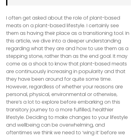
I often get asked about the role of plant-based
meats on a plant-based lifestyle. I certainly see
them as having their place as a transitioning tool. In
this article, we dive into a deeper understanding
regarding what they are and how to use them as a
stepping stone, rather than as the end goal. It may
come as a shock to know that plant-based meats
are continuously increasing in popularity and that
they have been around for quite some time.
However, regardless of whether your reasons are
personal, physical, environmental or otherwise,
there’s a lot to explore before embarking on this
transitory journey to a more fulfilled, healthier
lifestyle. Deciding to make changes to your lifestyle
and wellbeing can be overwhelming, and
oftentimes we think we need to ‘wing it’ before we