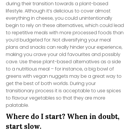
during their transition towards a plant-based
lifestyle. Although it’s delicious to cover almost
everything in cheese, you could unintentionally
begin to rely on these alternatives, which could lead
to repetitive meals with more processed foods than
you’d budgeted for. Not diversifying your meal
plans and snacks can really hinder your experience,
making you crave your old favourites and possibly
cave. Use these plant-based alternatives as a side
to a nutritious meal – for instance, a big bowl of
greens with vegan nuggets may be a great way to
get the best of both worlds. During your
transitionary process it is acceptable to use spices
to flavour vegetables so that they are more
palatable.
Where do I start? When in doubt,
start slow.