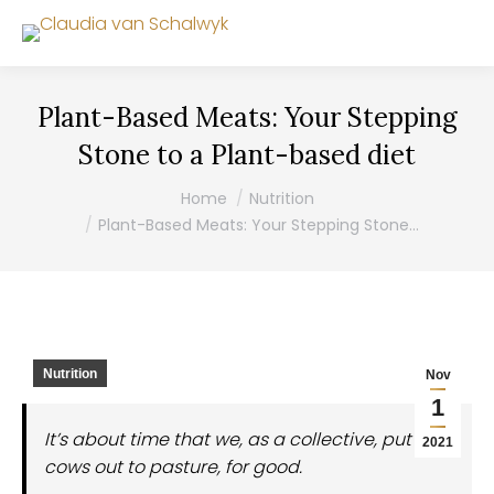
Plant-Based Meats: Your Stepping
Stone to a Plant-based diet
You are here:
Home
Nutrition
Plant-Based Meats: Your Stepping Stone…
Nutrition
Nov
1
It’s about time that we, as a collective, put the
2021
cows out to pasture, for good.