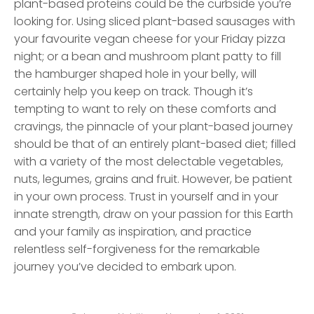
plant-based proteins could be the curbside you’re
looking for. Using sliced plant-based sausages with
your favourite vegan cheese for your Friday pizza
night; or a bean and mushroom plant patty to fill
the hamburger shaped hole in your belly, will
certainly help you keep on track. Though it’s
tempting to want to rely on these comforts and
cravings, the pinnacle of your plant-based journey
should be that of an entirely plant-based diet; filled
with a variety of the most delectable vegetables,
nuts, legumes, grains and fruit. However, be patient
in your own process. Trust in yourself and in your
innate strength, draw on your passion for this Earth
and your family as inspiration, and practice
relentless self-forgiveness for the remarkable
journey you’ve decided to embark upon.