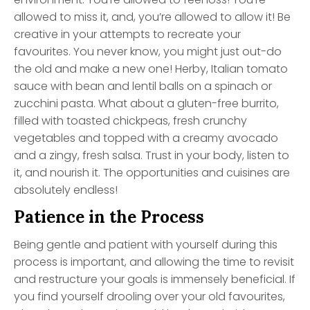
allowed to miss it, and, you’re allowed to allow it! Be
creative in your attempts to recreate your
favourites. You never know, you might just out-do
the old and make a new one! Herby, Italian tomato
sauce with bean and lentil balls on a spinach or
zucchini pasta. What about a gluten-free burrito,
filled with toasted chickpeas, fresh crunchy
vegetables and topped with a creamy avocado
and a zingy, fresh salsa. Trust in your body, listen to
it, and nourish it. The opportunities and cuisines are
absolutely endless!
Patience in the Process
Being gentle and patient with yourself during this
process is important, and allowing the time to revisit
and restructure your goals is immensely beneficial. If
you find yourself drooling over your old favourites,