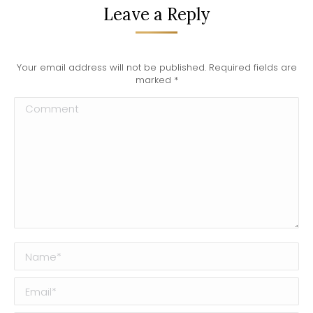
Leave a Reply
Your email address will not be published. Required fields are
marked
*
Comment
Name *
Email *