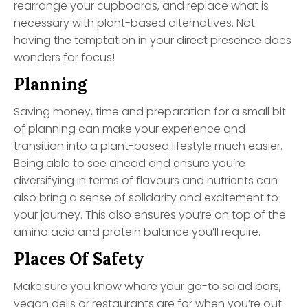
rearrange your cupboards, and replace what is
necessary with plant-based alternatives. Not
having the temptation in your direct presence does
wonders for focus!
Planning
Saving money, time and preparation for a small bit
of planning can make your experience and
transition into a plant-based lifestyle much easier.
Being able to see ahead and ensure you’re
diversifying in terms of flavours and nutrients can
also bring a sense of solidarity and excitement to
your journey. This also ensures you’re on top of the
amino acid and protein balance you’ll require.
Places Of Safety
Make sure you know where your go-to salad bars,
vegan delis or restaurants are for when you’re out