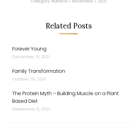
Category:
Nutrition
November 1, 2021
Related Posts
Forever Young
December 21, 2021
Family Transformation
October 30, 2021
The Protein Myth – Building Muscle on a Plant
Based Diet
September 6, 2021