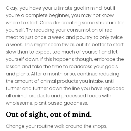
Okay, you have your ultimate goal in mind, but if
you’re a complete beginner, you may not know
where to start. Consider creating some structure for
yourself. Try reducing your consumption of red
meat to just once a week, and poultry to only twice
a week. This might seem trivial, but it’s better to start
slow than to expect too much of yourself and let
yourself down. If this happens though, embrace the
lesson and take the time to readdress your goals
and plans. After a month or so, continue reducing
the amount of animal products you intake, until
further and further down the line you have replaced
all animal products and processed foods with
wholesome, plant based goodness.
Out of sight, out of mind.
Change your routine walk around the shops,