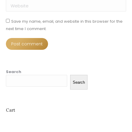
Website
Save my name, email, and website in this browser for the
next time I comment.
Post comment
Search
Search
Cart