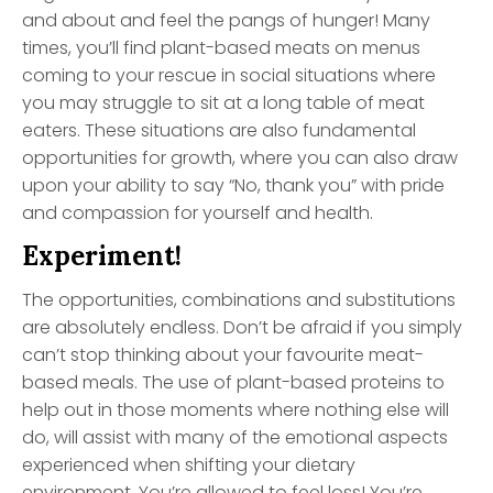
and about and feel the pangs of hunger! Many
times, you’ll find plant-based meats on menus
coming to your rescue in social situations where
you may struggle to sit at a long table of meat
eaters. These situations are also fundamental
opportunities for growth, where you can also draw
upon your ability to say “No, thank you” with pride
and compassion for yourself and health.
Experiment!
The opportunities, combinations and substitutions
are absolutely endless. Don’t be afraid if you simply
can’t stop thinking about your favourite meat-
based meals. The use of plant-based proteins to
help out in those moments where nothing else will
do, will assist with many of the emotional aspects
experienced when shifting your dietary
environment. You’re allowed to feel loss! You’re